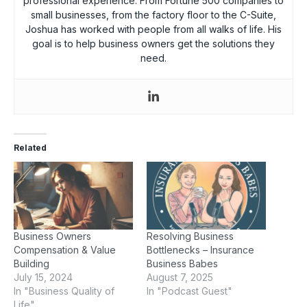
professional experience. From Fortune 500 companies to
small businesses, from the factory floor to the C-Suite,
Joshua has worked with people from all walks of life. His
goal is to help business owners get the solutions they
need.
Related
Business Owners
Resolving Business
Compensation & Value
Bottlenecks – Insurance
Building
Business Babes
July 15, 2024
August 7, 2025
In "Business Quality of
In "Podcast Guest"
Life"