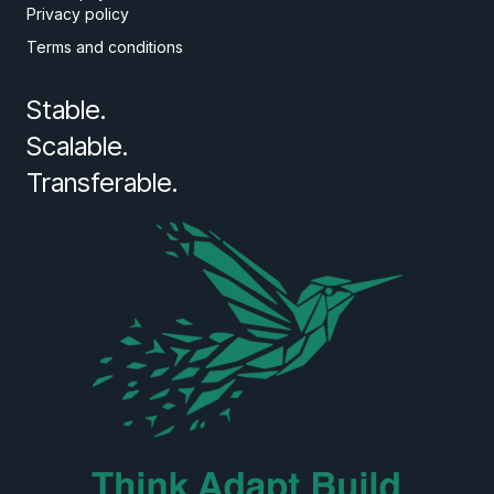
Privacy policy
Terms and conditions
Stable.
Scalable.
Transferable.