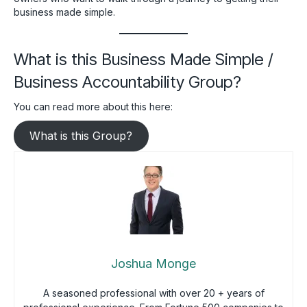
business made simple.
What is this Business Made Simple /
Business Accountability Group?
You can read more about this here:
What is this Group?
Joshua Monge
A seasoned professional with over 20 + years of