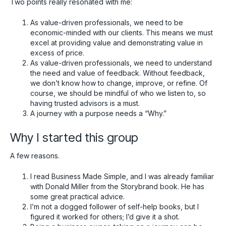
Two points really resonated with me:
As value-driven professionals, we need to be
economic-minded with our clients. This means we must
excel at providing value and demonstrating value in
excess of price.
As value-driven professionals, we need to understand
the need and value of feedback. Without feedback,
we don’t know how to change, improve, or refine. Of
course, we should be mindful of who we listen to, so
having trusted advisors is a must.
A journey with a purpose needs a “Why.”
Why I started this group
A few reasons.
I read Business Made Simple, and I was already familiar
with Donald Miller from the Storybrand book. He has
some great practical advice.
I’m not a dogged follower of self-help books, but I
figured it worked for others; I’d give it a shot.