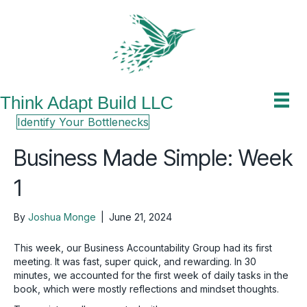
Think Adapt Build LLC
Identify Your Bottlenecks
Business Made Simple: Week
1
By
Joshua Monge
|
June 21, 2024
This week, our Business Accountability Group had its first
meeting. It was fast, super quick, and rewarding. In 30
minutes, we accounted for the first week of daily tasks in the
book, which were mostly reflections and mindset thoughts.