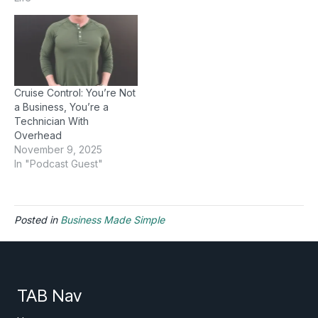
Cruise Control: You’re Not
a Business, You’re a
Technician With
Overhead
November 9, 2025
In "Podcast Guest"
Posted in
Business Made Simple
TAB Nav