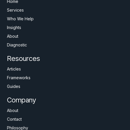
Home
Services
Who We Help
Insights
About
Diagnostic
Resources
Articles
Frameworks
Guides
Company
About
Contact
Philosophy