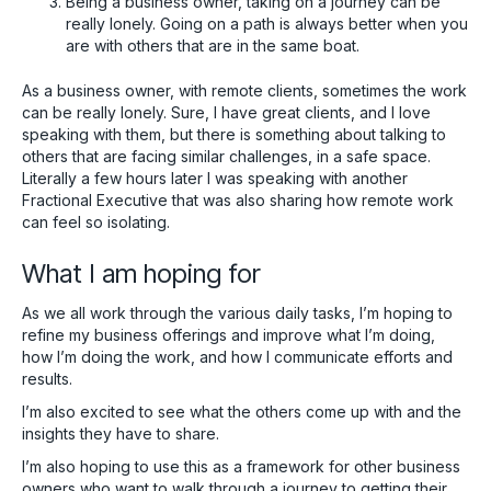
Being a business owner, taking on a journey can be
really lonely. Going on a path is always better when you
are with others that are in the same boat.
As a business owner, with remote clients, sometimes the work
can be really lonely. Sure, I have great clients, and I love
speaking with them, but there is something about talking to
others that are facing similar challenges, in a safe space.
Literally a few hours later I was speaking with another
Fractional Executive that was also sharing how remote work
can feel so isolating.
What I am hoping for
As we all work through the various daily tasks, I’m hoping to
refine my business offerings and improve what I’m doing,
how I’m doing the work, and how I communicate efforts and
results.
I’m also excited to see what the others come up with and the
insights they have to share.
I’m also hoping to use this as a framework for other business
owners who want to walk through a journey to getting their